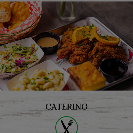
CATERING