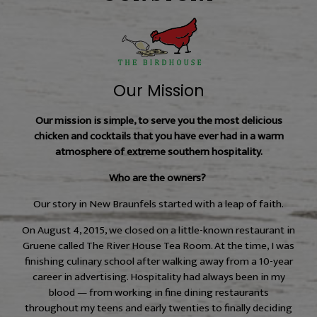
Our Mission
Our mission is simple, to serve you the most delicious
chicken and cocktails that you have ever had in a warm
atmosphere of extreme southern hospitality.
Who are the owners?
Our story in New Braunfels started with a leap of faith.
On August 4, 2015, we closed on a little-known restaurant in
Gruene called The River House Tea Room. At the time, I was
finishing culinary school after walking away from a 10-year
career in advertising. Hospitality had always been in my
blood — from working in fine dining restaurants
throughout my teens and early twenties to finally deciding