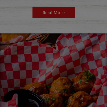
Read More