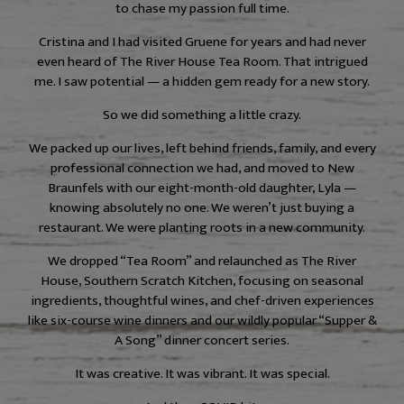
to chase my passion full time.
Cristina and I had visited Gruene for years and had never
even heard of The River House Tea Room. That intrigued
me. I saw potential — a hidden gem ready for a new story.
So we did something a little crazy.
We packed up our lives, left behind friends, family, and every
professional connection we had, and moved to New
Braunfels with our eight-month-old daughter, Lyla —
knowing absolutely no one. We weren’t just buying a
restaurant. We were planting roots in a new community.
We dropped “Tea Room” and relaunched as The River
House, Southern Scratch Kitchen, focusing on seasonal
ingredients, thoughtful wines, and chef-driven experiences
like six-course wine dinners and our wildly popular “Supper &
A Song” dinner concert series.
It was creative. It was vibrant. It was special.