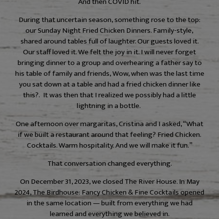
And then COVID hit.
During that uncertain season, something rose to the top:
our Sunday Night Fried Chicken Dinners. Family-style,
shared around tables full of laughter. Our guests loved it.
Our staff loved it. We felt the joy in it. I will never forget
bringing dinner to a group and overhearing a father say to
his table of family and friends, Wow, when was the last time
you sat down at a table and had a fried chicken dinner like
this?. It was then that I realized we possibly had a little
lightning in a bottle.
One afternoon over margaritas, Cristina and I asked, “What
if we built a restaurant around that feeling? Fried Chicken.
Cocktails. Warm hospitality. And we will make it fun.”
That conversation changed everything.
On December 31, 2023, we closed The River House. In May
2024, The Birdhouse: Fancy Chicken & Fine Cocktails opened
in the same location — built from everything we had
learned and everything we believed in.