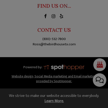
FIND US ON...
CONTACT US
(830)-532-7800
Ross@thebirdhousetx.com
Powered by:
Website design, Social Media marketing and Email marketing
provided by SpotHopper.
We strive to make our website accessible to everybody.
Learn More.