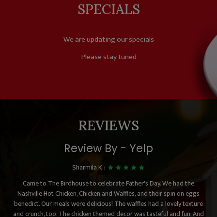
SPECIALS
We are updating our specials
Please stay tuned
REVIEWS
Review By - Yelp
Sharmila K.:
Came to The Birdhouse to celebrate Father's Day. We had the
Nashville Hot Chicken, Chicken and Waffles, and their spin on eggs
benedict. Our meals were delicious! The waffles had a lovely texture
and crunch, too. The chicken themed decor was tasteful and fun. And