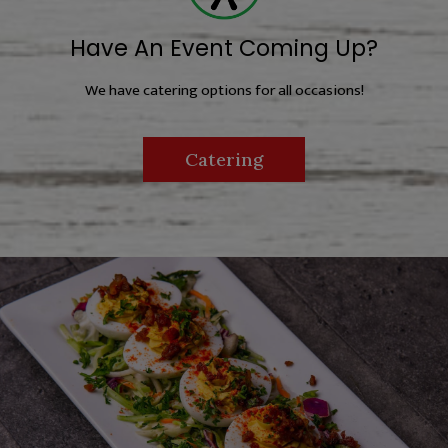
Have An Event Coming Up?
We have catering options for all occasions!
Catering