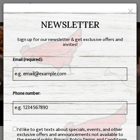
×
Toggl
navig
NEWSLETTER
Sign up for our newsletter & get exclusive offers and
invites!
Email (required):
Phone number:
1617 New Braunfels Street, New Braunfels, TX 78130
I'd like to get texts about specials, events, and other
exclusive offers and announcements not available to
the general public
Privacy Policy
Terms and Conditions