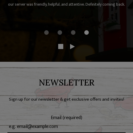
our server was friendly, helpful, and attentive. Definitely coming back.
NEWSLETTER
Sign up for our newsletter & get exclusive offers and invites!
Email (required)