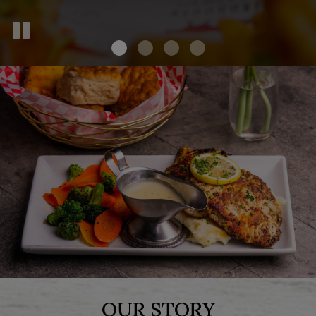
OUR STORY