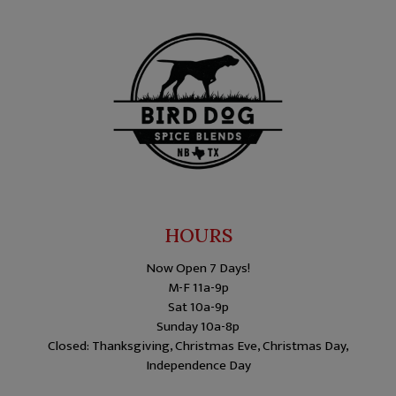
HOURS
Now Open 7 Days!
M-F 11a-9p
Sat 10a-9p
Sunday 10a-8p
Closed: Thanksgiving, Christmas Eve, Christmas Day,
Independence Day