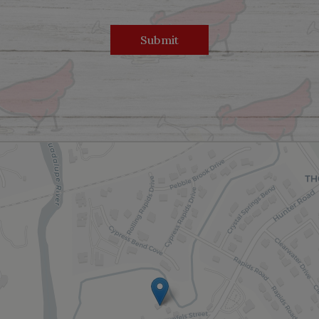
Submit