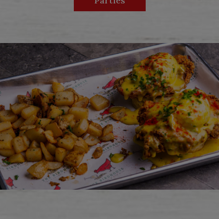
Parties