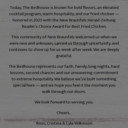
Today, The Birdhouse is known for bold flavors, an elevated
cocktail program, warm hospitality, and our fried chicken —
honored in 2025 with the New Braunfels Herald-Zeitung
Reader’s Choice Award for Best Fried Chicken.
This community of New Braunfels welcomed us when we
were new and unknown, carried us through uncertainty, and
continues to show up for us week after week. We are deeply
grateful.
The Birdhouse represents our faith, family, long nights, hard
lessons, second chances and our unwavering commitment
to extreme hospitality. We believe we’ve built something
special here — and we hope you feel it the moment you
walk through our doors.
We look forward to serving you.
Cheers,
Ross, Cristina & Lyla Wilkinson