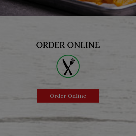
ORDER ONLINE
Order Online