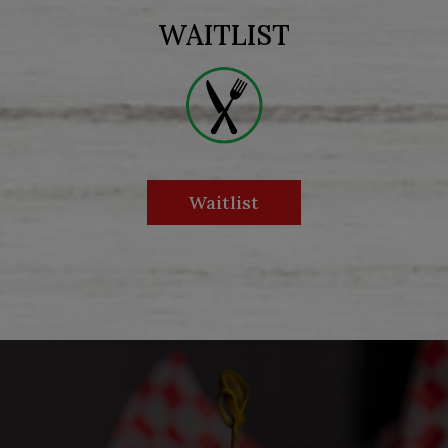
WAITLIST
Waitlist