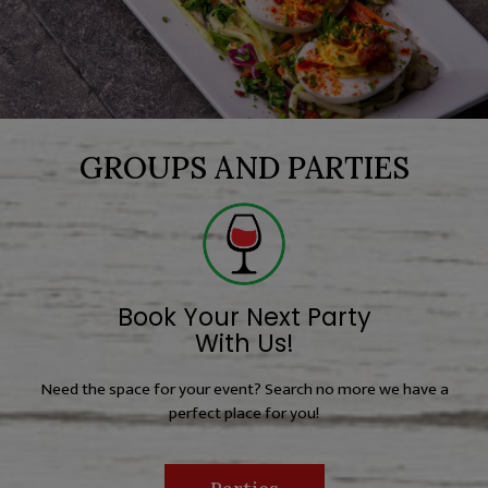
GROUPS AND PARTIES
Book Your Next Party
With Us!
Need the space for your event? Search no more we have a
perfect place for you!