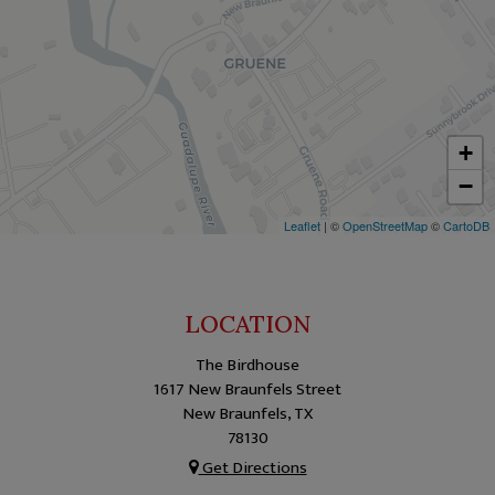
+
−
Leaflet
| ©
OpenStreetMap
©
CartoDB
LOCATION
The Birdhouse
1617 New Braunfels Street
New Braunfels, TX
78130
Get Directions