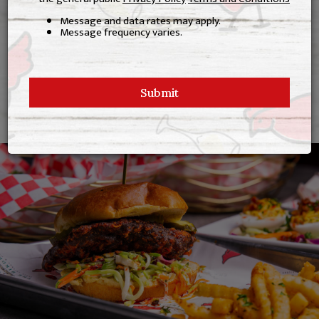
Full Bar
Message and data rates may apply.
Message frequency varies.
Family Friendly
Indoor & Patio Seating
Submit
Now Frying In Beef Tallow!